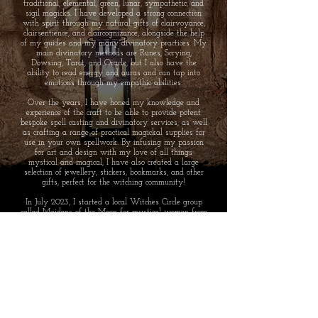
traditional, elemental, green, lunar, sympathetic, and
sigil magicks. I have developed a strong connection
with spirit through my natural gifts of clairvoyance,
clairsentience, and claircognizance, alongside the help
of my guides and my many divinatory practices. My
main divinatory methods are Runes, Scrying,
Dowsing, Tarot, and Oracle, but I also have the
ability to read energy and auras and can tap into
emotions through my empathic abilities.
Over the years, I have honed my knowledge and
experience of the craft to be able to provide potent
bespoke spell casting and divinatory services, as well
as crafting a range of practical magickal supplies for
use in your own spellwork. By infusing my passion
for art and design with my love of all things
mystical and magical, I have also created a large
selection of jewellery, stickers, bookmarks, and other
gifts, perfect for the witching community!
In July 2023, I started a local Witches Circle group
called Maidens of the Moon for mystical women from
Nottinghamshire area. We are a welcoming and
supportive circle who meet monthly, hosting magickal
gatherings and activities to share our path and
experience with like minded women.
SHIPPING TO: