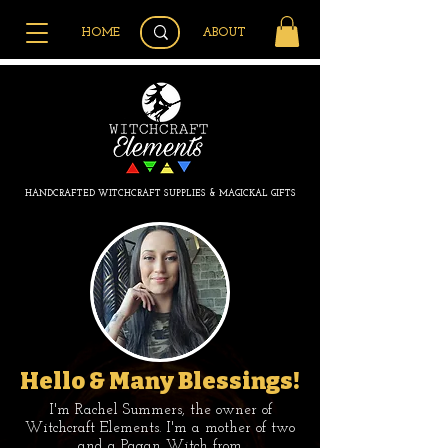
HOME
ABOUT
HANDCRAFTED WITCHCRAFT SUPPLIES & MAGICKAL GIFTS
Hello & Many Blessings!
I'm Rachel Summers, the owner of
Witchcraft Elements. I'm a mother of two
and a Pagan Witch from