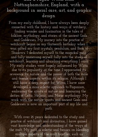
Nottinghamshire, England, with a
background in social care, art, and graphic
design.
From my early childhood, I have always been deeply
connected with the history and ways of witchery,
finding wonder and fascination in the tales of
folklore, mythology, and stories of the ancient Gods
and Goddesses. My journey into the practice of
witchcraft began on my thirteenth birthday when I
was gifted my first crystals, pendulum, and Book of
Shadows. I dedicated myself to the magickal path
and fully immersing myself fully into the study of
witchcraft, learning and absorbing everything I could.
My early studies were hugely influenced by Wicca
due to its popularity at the time. I appreciated its
reverence for nature and the power of both the male
and female aspects within its religion. Although I
still have a deep respect for Wicca, I have since
developed a more eclectic approach to Paganism,
embracing the spirits of nature and honouring the
deities of Celtic, Hellenic, and Norse mythology. My
work with the nature spirits and ancient Gods and
Goddesses is now an important part of my life and
path.
With over 16 years dedicated to the study and
practice of witchcraft and divination, I have gained
vast knowledge and understanding of the ways of
the craft. My path is eclectic and focuses on blending
multiple aspects of the craft together, such as