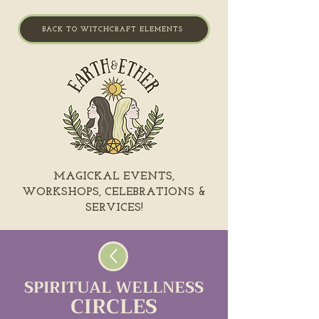
BACK TO WITCHCRAFT ELEMENTS
MAGICKAL EVENTS,
WORKSHOPS, CELEBRATIONS &
SERVICES!
SPIRITUAL WELLNESS
CIRCLES