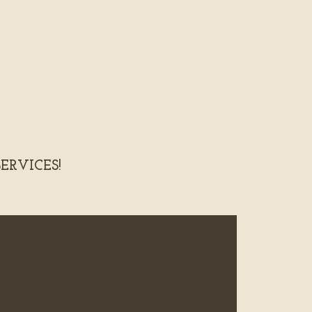
ERVICES!