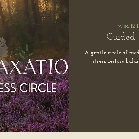
Wed 12 
Guided 
A gentle circle of med
stress, restore bal