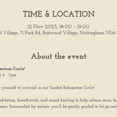
TIME & LOCATION
12 Nov 2025, 18:00 – 19:00
d Village, 71 Park Rd, Bestwood Village, Nottingham NG6
About the event
ation Circle!
 6 - 7pm
ow yourself to unwind in our Guided Relaxation Circle!
meditation, breathwork, and sound healing to help release stress, 
eace. Surrounded by nature, you’ll be gently guided to let go an