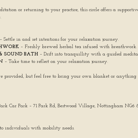
tion or returning to your practice, this circle offers a supportive
.
 – Settle in and set intentions for your relaxation journey.
THWORK
 – Freshly brewed herbal tea infused with breathwork.
& SOUND BATH
 – Drift into tranquillity with a guided medit
N
 – Take time to reflect on your relaxation journey.
e provided, but feel free to bring your own blanket or anything
 Park Car Park – 71 Park Rd, Bestwood Village, Nottingham NG6
e to individuals with mobility needs.