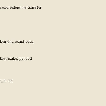
 and restorative space for 
ation and sound bath.
 that makes you feel 
 8UE, UK