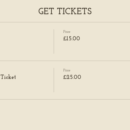
GET TICKETS
Price
£15.00
Price
 Ticket
£25.00