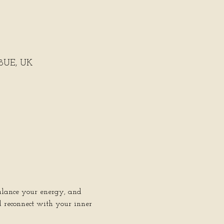
 8UE, UK
balance your energy, and 
d reconnect with your inner 