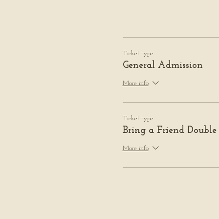
Ticket type
General Admission
More info
Ticket type
Bring a Friend Double
More info