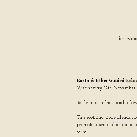
Bestwoo
Earth & Ether Guided Relax
Wednesday 12th November |
Settle into stillness and all
This soothing circle blends 
promote a sense of ongoing p
calm.