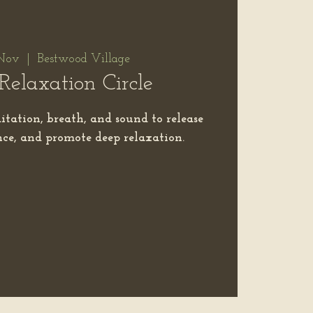
Nov
  |  
Bestwood Village
Relaxation Circle
itation, breath, and sound to release
ance, and promote deep relaxation.