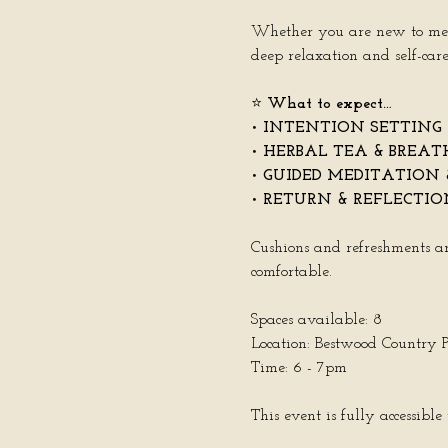
Whether you are new to medita
deep relaxation and self-care
⭐️ 
What to expect…
• 
INTENTION SETTING
• 
HERBAL TEA & BREA
• 
GUIDED MEDITATION 
• 
RETURN & REFLECTIO
Cushions and refreshments ar
comfortable.
Spaces available: 8
Location: Bestwood Country
Time: 6 - 7pm
This event is fully accessibl