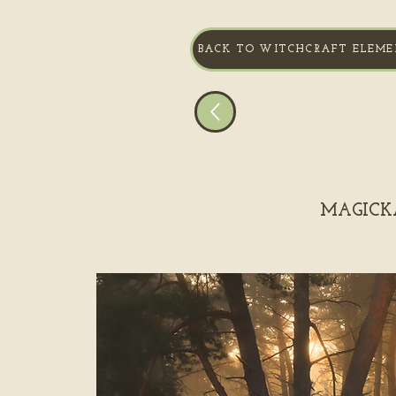
BACK TO WITCHCRAFT ELEME
MAGICKA