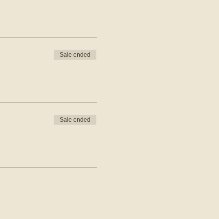
Sale ended
Sale ended