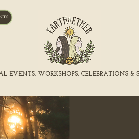
NTS
L EVENTS, WORKSHOPS, CELEBRATIONS & S