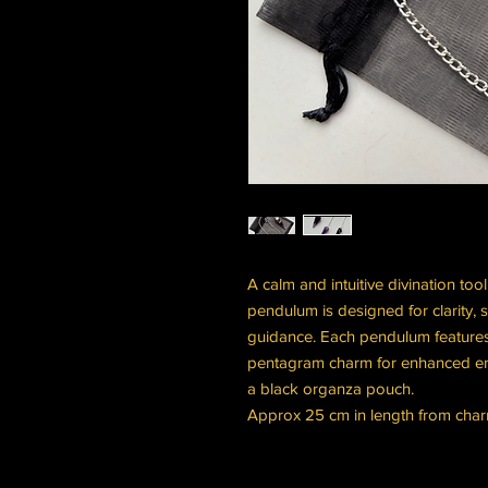
A calm and intuitive divination too
pendulum is designed for clarity, s
guidance. Each pendulum features
pentagram charm for enhanced en
a black organza pouch.
Approx 25 cm in length from charm