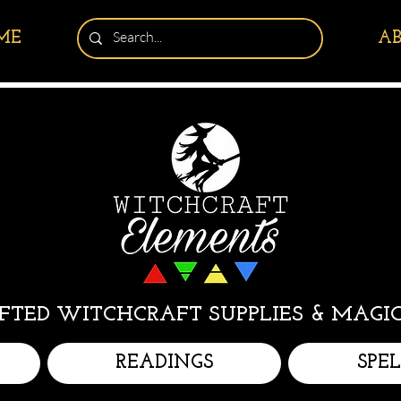
ME
A
TED WITCHCRAFT SUPPLIES & MAGIC
READINGS
SPE