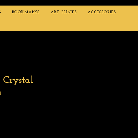
S
BOOKMARKS
ART PRINTS
ACCESSORIES
 Crystal
m