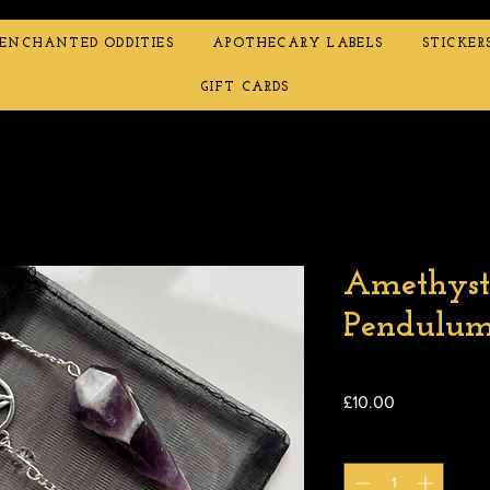
ENCHANTED ODDITIES
APOTHECARY LABELS
STICKER
GIFT CARDS
Amethyst
Pendulu
Price
£10.00
Quantity
*