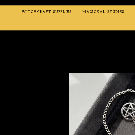
WITCHCRAFT SUPPLIES
MAGICKAL STUDIES