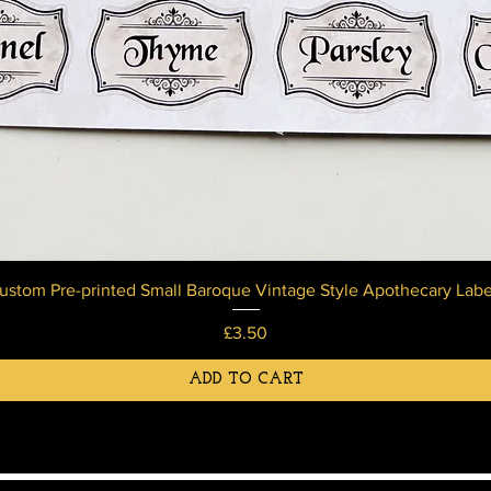
ustom Pre-printed Small Baroque Vintage Style Apothecary Labe
Price
£3.50
ADD TO CART