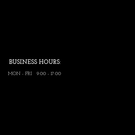
BUSINESS HOURS:
MON - FRI 9:00 - 17:00