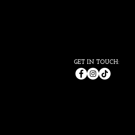
GET IN TOUCH: