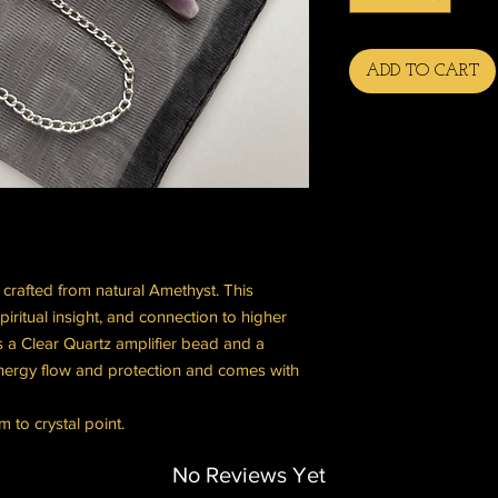
ADD TO CART
l crafted from natural Amethyst. This
piritual insight, and connection to higher
 a Clear Quartz amplifier bead and a
ergy flow and protection and comes with
 to crystal point.
No Reviews Yet