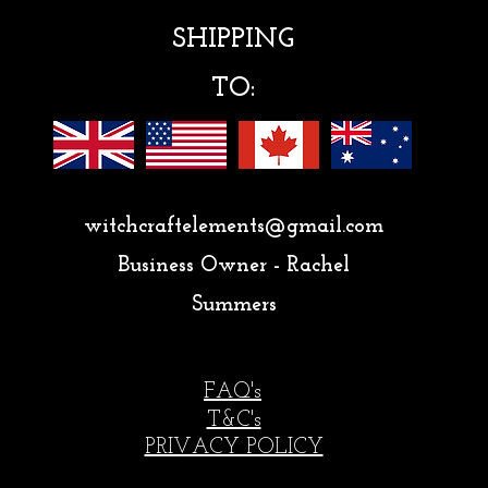
SHIPPING
TO:
witchcraftelements@gmail.com
Business Owner - Rachel
Summers
FAQ's
T&C's
PRIVACY POLICY