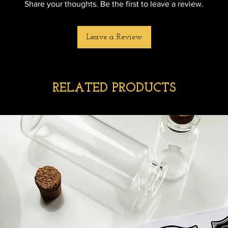
Share your thoughts. Be the first to leave a review.
Leave a Review
RELATED PRODUCTS