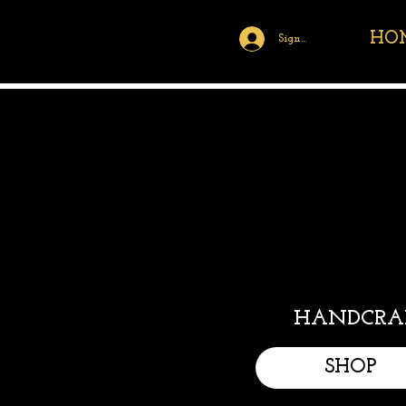
HO
Sign Up/Log In
HANDCRAF
SHOP