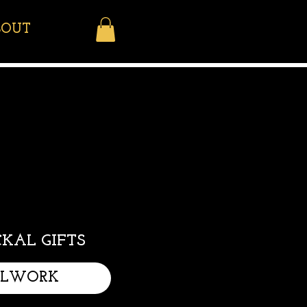
BOUT
KAL GIFTS
LLWORK