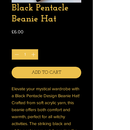
Black Pentacle
Beanie Hat
Price
£6.00
Quantity
*
ADD TO CART
Elevate your mystical wardrobe with
a Black Pentacle Design Beanie Hat!
Crafted from soft acrylic yarn, this
beanie offers both comfort and
warmth, perfect for all witchy
activities. The striking black and