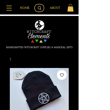
HOME
ABOUT
HANDCRAFTED WITCHCRAFT SUPPLIES & MAGICKAL GIFTS