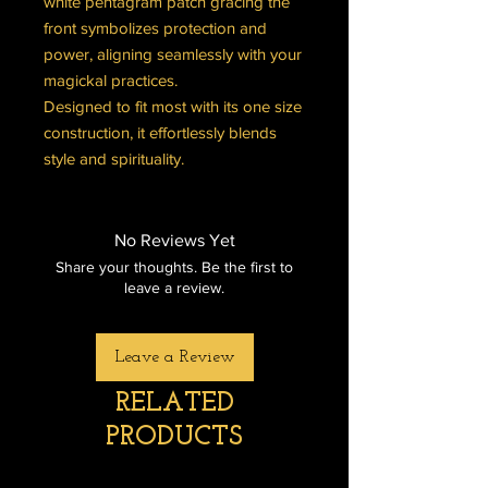
white pentagram patch gracing the
front symbolizes protection and
power, aligning seamlessly with your
magickal practices.
Designed to fit most with its one size
construction, it effortlessly blends
style and spirituality.
No Reviews Yet
Share your thoughts. Be the first to
leave a review.
Leave a Review
RELATED
PRODUCTS