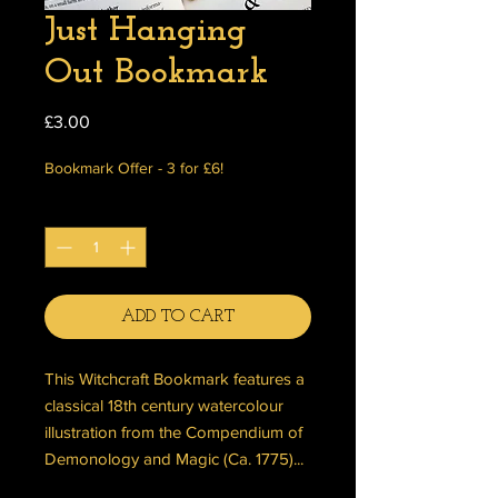
Just Hanging
Out Bookmark
Price
£3.00
Bookmark Offer - 3 for £6!
Quantity
*
ADD TO CART
This Witchcraft Bookmark features a
classical 18th century watercolour
illustration from the Compendium of
Demonology and Magic (Ca. 1775)...