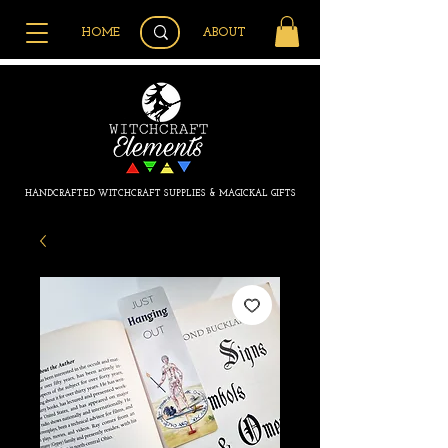
HOME
ABOUT
HANDCRAFTED WITCHCRAFT SUPPLIES & MAGICKAL GIFTS