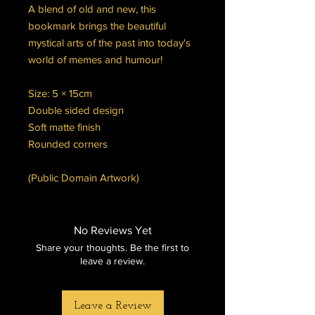
A blend of old and new, this
bookmark brings the beautiful
mystical arts of the past into today's
world of memes and humour!
Size: 5 × 15cm
Double sided design
Soft matte finish
Rounded corners
(Public Domain Artwork)
No Reviews Yet
Share your thoughts. Be the first to
leave a review.
Leave a Review