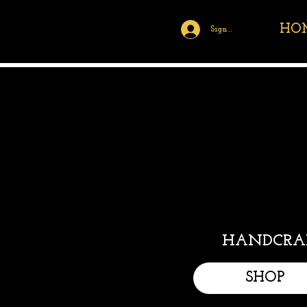
HO
Sign Up/Log In
HANDCRAF
SHOP