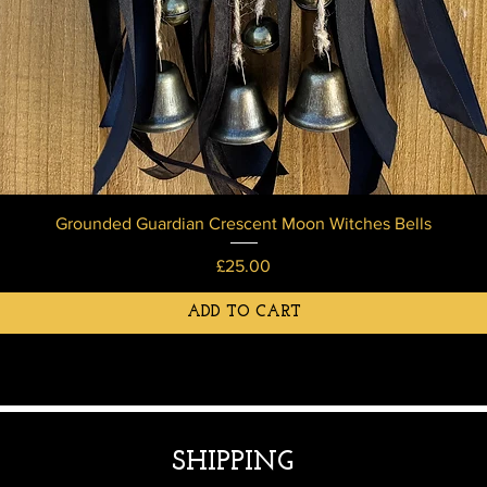
Grounded Guardian Crescent Moon Witches Bells
Price
£25.00
ADD TO CART
SHIPPING