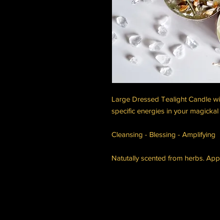
Large Dressed Tealight Candle wi
specific energies in your magickal 
Cleansing - Blessing - Amplifying
Natutally scented from herbs. App