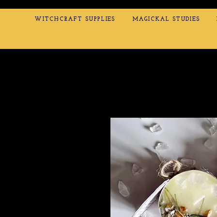
WITCHCRAFT SUPPLIES
MAGICKAL STUDIES