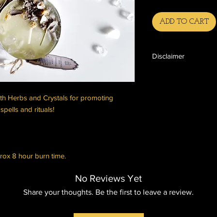
ADD TO CART
Disclaimer
Please note:
The end results, effe
for any spellcasting,
th Herbs and Crystals for promoting
not be guaranteed. T
spells and rituals!
influence the end res
such as personal block
physical work put in 
Please be aware that 
the end results, of a
rox 8 hour burn time.
unpredictable, which 
of what you wish for 
No Reviews Yet
what it is you're askin
Share your thoughts. Be the first to leave a review.