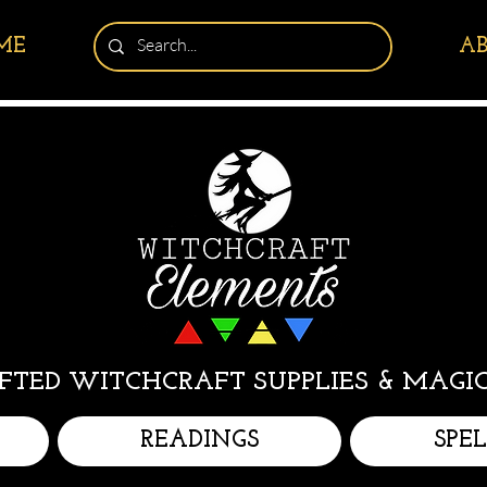
ME
A
TED WITCHCRAFT SUPPLIES & MAGIC
READINGS
SPE