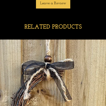
Leave a Review
RELATED PRODUCTS