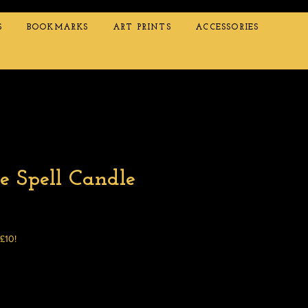
S
BOOKMARKS
ART PRINTS
ACCESSORIES
e Spell Candle
 £10!