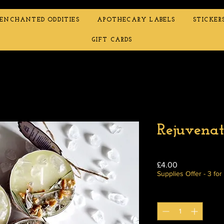
ENCHANTED ODDITIES
APOTHECARY LABELS
STICKER
GIFT CARDS
Rejuvenat
Price
£4.00
Supplies Offer - 3 for
Quantity
*