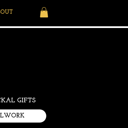
BOUT
KAL GIFTS
LLWORK