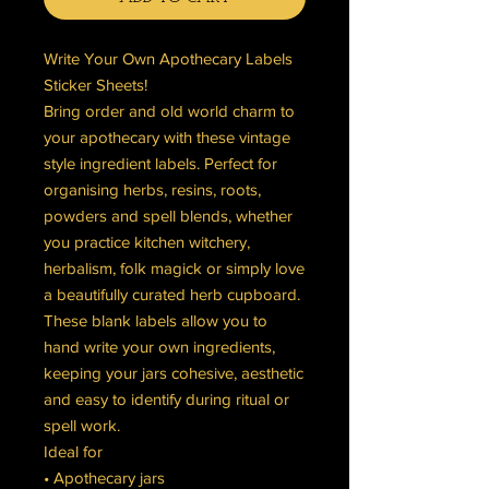
Write Your Own Apothecary Labels
Sticker Sheets!
Bring order and old world charm to
your apothecary with these vintage
style ingredient labels. Perfect for
organising herbs, resins, roots,
powders and spell blends, whether
you practice kitchen witchery,
herbalism, folk magick or simply love
a beautifully curated herb cupboard.
These blank labels allow you to
hand write your own ingredients,
keeping your jars cohesive, aesthetic
and easy to identify during ritual or
spell work.
Ideal for
• Apothecary jars