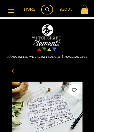
HOME
ABOUT
HANDCRAFTED WITCHCRAFT SUPPLIES & MAGICKAL GIFTS