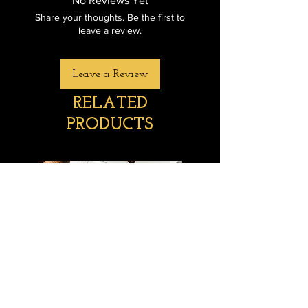
No Reviews Yet
Share your thoughts. Be the first to
leave a review.
Leave a Review
RELATED
PRODUCTS