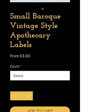
Small Baroque
Vintage Style
Apothecary
Labels
Sale
From
£3.00
Price
Count
*
Quantity
*
ADD TO CART