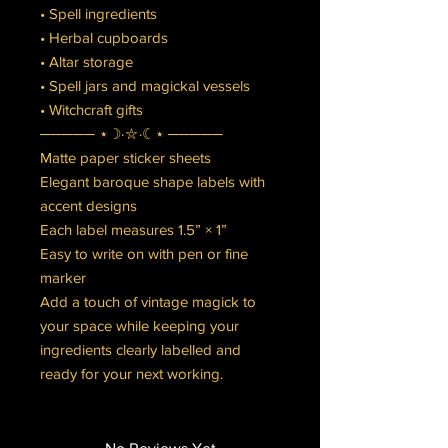
• Spell ingredients
• Herbal cupboards
• Altar storage
• Spell jars and magickal vessels
• Witchcraft gifts
───── ⋆☽⋅⛥⋅☾⋆ ─────
Matte paper sticker sheets
Elegant baroque shape labels with
accent designs
Each label measures 1.5” × 1”
Easy to write on with pen or fine
marker
Add a touch of vintage magick to
your space while keeping your
ingredients clearly labelled and
ready for your next working.