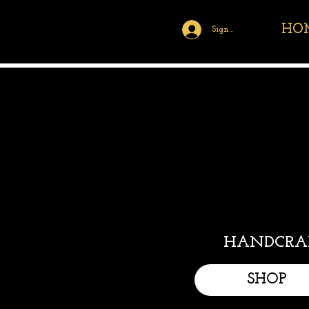
HO
Sign Up/Log In
HANDCRAF
SHOP