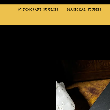
WITCHCRAFT SUPPLIES
MAGICKAL STUDIES