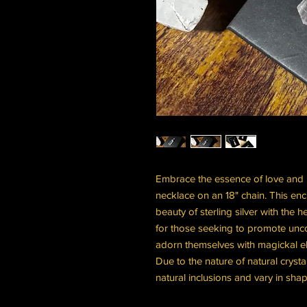
Embrace the essence of love and he
necklace on an 18" chain. This en
beauty of sterling silver with the 
for those seeking to promote unc
adorn themselves with magickal e
Due to the nature of natural crys
natural inclusions and vary in shap