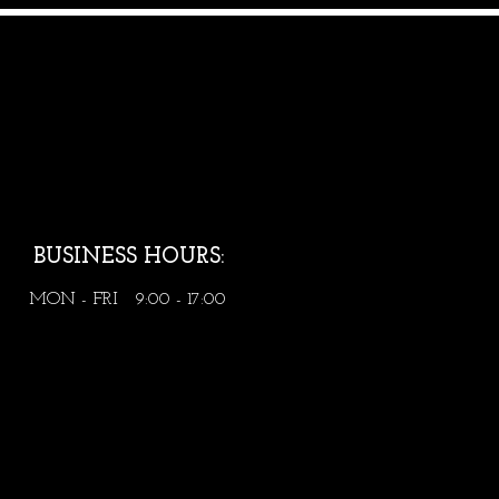
BUSINESS HOURS:
MON - FRI 9:00 - 17:00