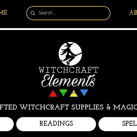
ME
A
TED WITCHCRAFT SUPPLIES & MAGIC
READINGS
SPE