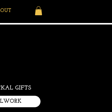
BOUT
KAL GIFTS
LLWORK