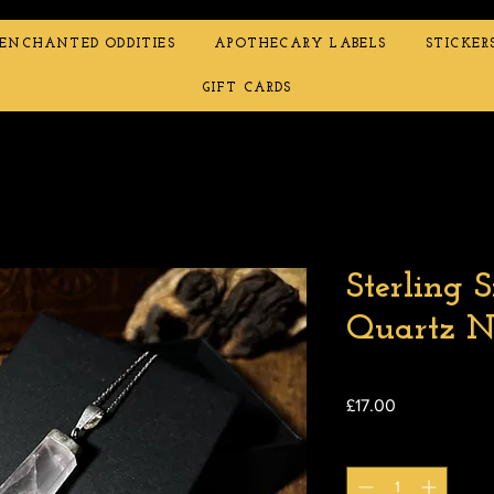
ENCHANTED ODDITIES
APOTHECARY LABELS
STICKER
GIFT CARDS
Sterling S
Quartz N
Price
£17.00
Quantity
*