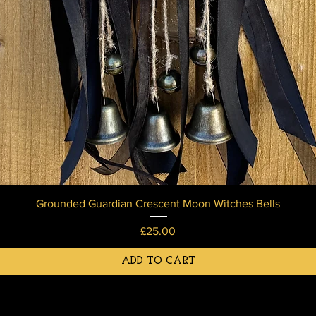
Grounded Guardian Crescent Moon Witches Bells
Price
£25.00
ADD TO CART