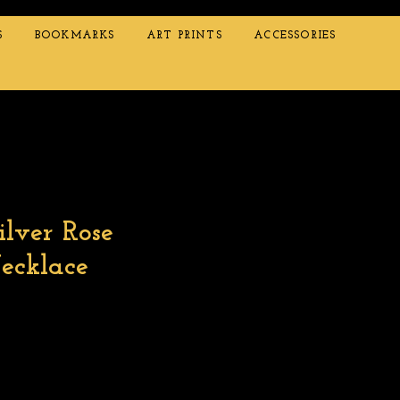
S
BOOKMARKS
ART PRINTS
ACCESSORIES
ilver Rose
ecklace