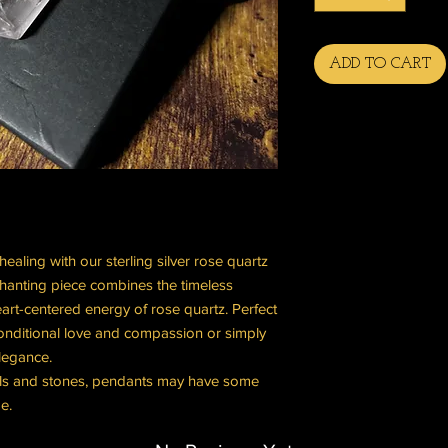
ADD TO CART
aling with our sterling silver rose quartz
chanting piece combines the timeless
heart-centered energy of rose quartz. Perfect
onditional love and compassion or simply
legance.
tals and stones, pendants may have some
e.