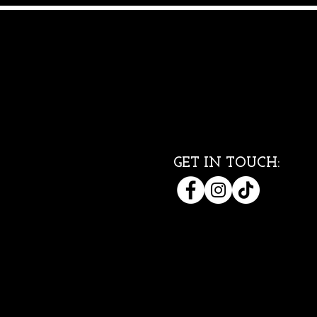
GET IN TOUCH: