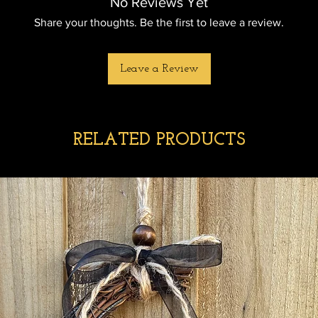
No Reviews Yet
Share your thoughts. Be the first to leave a review.
Leave a Review
RELATED PRODUCTS