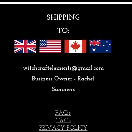
SHIPPING
TO:
witchcraftelements@gmail.com
Business Owner - Rachel
Summers
FAQ's
T&C's
PRIVACY POLICY